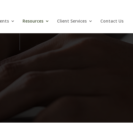
ents
Resources
Client Services
Contact Us