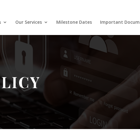
s
Our Services
Milestone Dates
Important Docum
OLICY