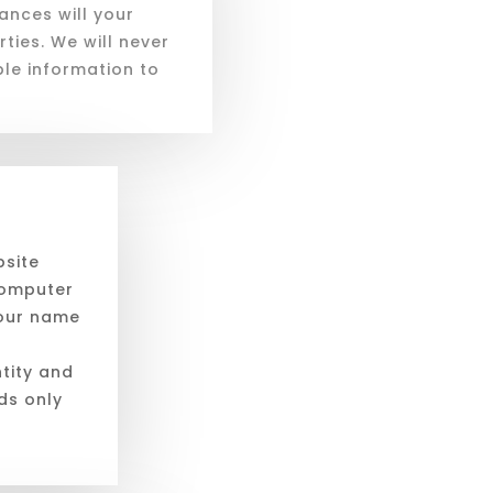
nces will your
ties. We will never
able information to
bsite
computer
your name
ntity and
rds only