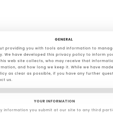
GENERAL
t providing you with tools and information to manag
cy. We have developed this privacy policy to inform y
this web site collects, who may receive that informat
ormation, and how long we keep it. While we have mad
icy as clear as possible, if you have any further quest
ct us.
YOUR INFORMATION
y information you submit at our site to any third parti